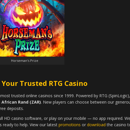
Horseman's Prize
— Your Trusted RTG Casino
most trusted online casinos since 1999. Powered by RTG (SpinLogic)
 African Rand (ZAR)
. New players can choose between our genero
ree deposits.
ull HD casino software, or play on your mobile — no app required. We
 ready to help. View our latest
promotions
or
download
the casino t