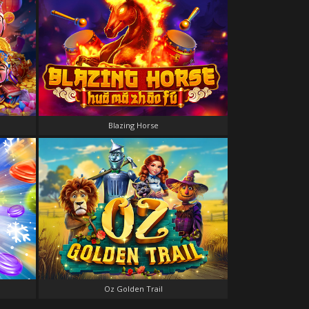
Blazing Horse
Oz Golden Trail