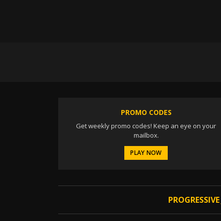
PROMO CODES
Get weekly promo codes! Keep an eye on your
mailbox.
PLAY NOW
PROGRESSIVE