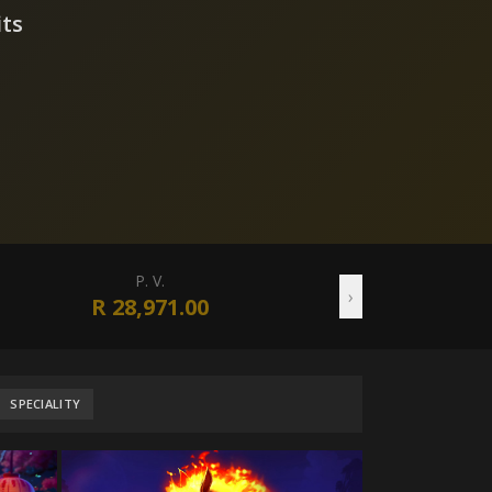
its
P. V.
›
R 28,971.00
SPECIALITY