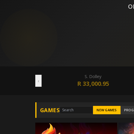
O
S. Dolley
‹
R 33,000.95
GAMES
NEW GAMES
PROG
Search games