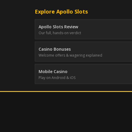
Explore Apollo Slots
Apollo Slots Review
Our full, hands-on verdict
Casino Bonuses
Welcome offers & wagering explained
Mobile Casino
Play on Android & iOS