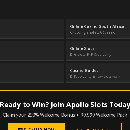
Online Casino South Africa
Choosing a safe ZAR casino
Online Slots
RTG slots, RTP & volatility
Casino Guides
RTP, volatility & how slots work
Ready to Win? Join Apollo Slots Toda
Claim your 250% Welcome Bonus + R9,999 Welcome Pack
🎰 SIGN UP NOW