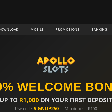
DOWNLOAD
MOBILE
PROMOTIONS
BANKING
0% WELCOME BO
UP TO
R1,000
ON YOUR FIRST DEPOSI
SIGNUP250
Use code:
— Min deposit R100