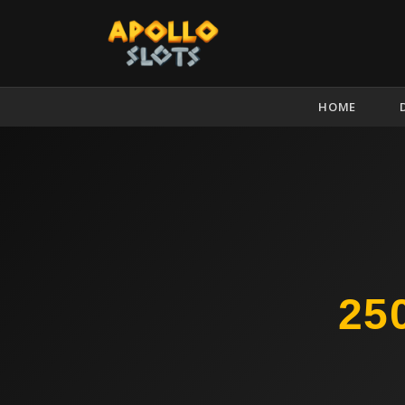
HOME
25