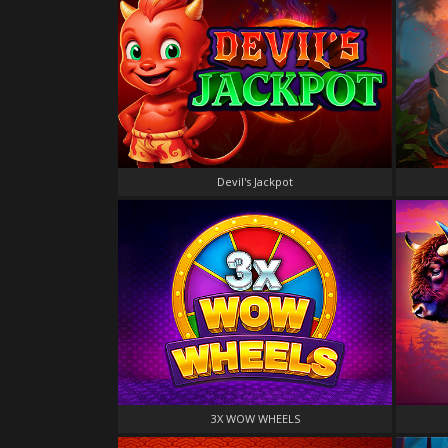
Devil's Jackpot
3X WOW WHEELS