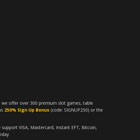
, we offer over 300 premium slot games, table
us
250% Sign Up Bonus
(code: SIGNUP250) or the
 support VISA, Mastercard, Instant EFT, Bitcoin,
oday.