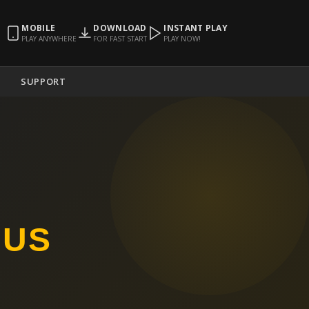
MOBILE
DOWNLOAD
INSTANT PLAY
PLAY ANYWHERE
FOR FAST START
PLAY NOW!
SUPPORT
NUS
T