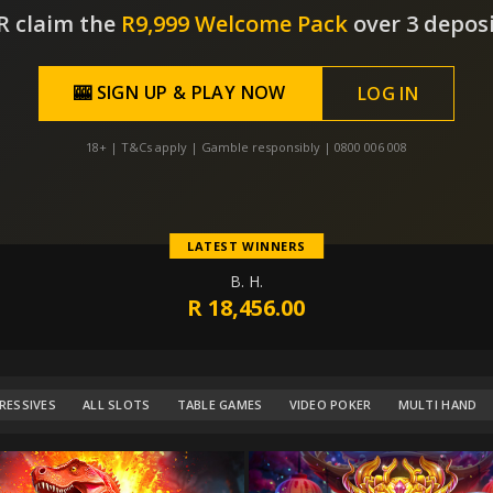
R claim the
R9,999 Welcome Pack
over 3 depos
🎰 SIGN UP & PLAY NOW
LOG IN
18+ | T&Cs apply | Gamble responsibly | 0800 006 008
LATEST WINNERS
B. H.
R 18,456.00
RESSIVES
ALL SLOTS
TABLE GAMES
VIDEO POKER
MULTI HAND