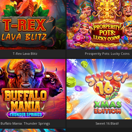
T-Rex Lava Blitz
Prosperity Pots: Lucky Coins
Buffalo Mania: Thunder Springs
Sweet 16 Blast!