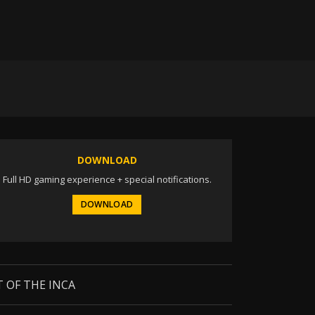
DOWNLOAD
Full HD gaming experience + special notifications.
DOWNLOAD
T OF THE INCA