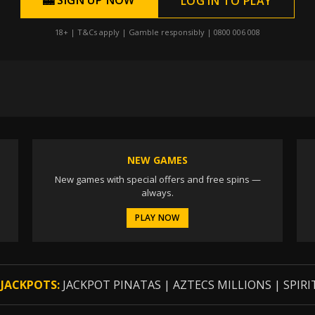
LOG IN TO PLAY
18+ | T&Cs apply | Gamble responsibly | 0800 006 008
NEW GAMES
New games with special offers and free spins —
always.
PLAY NOW
 JACKPOTS:
JACKPOT PINATAS
|
AZTECS MILLIONS
|
SPIRI