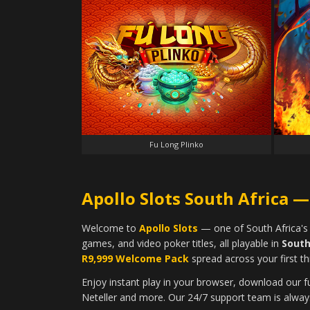
Fu Long Plinko
Apollo Slots South Africa 
Welcome to
Apollo Slots
— one of South Africa's 
games, and video poker titles, all playable in
South
R9,999 Welcome Pack
spread across your first th
Enjoy instant play in your browser, download our f
Neteller and more. Our 24/7 support team is always