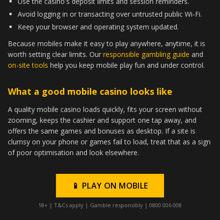
Use the casino's deposit limits and session reminders.
Avoid logging in or transacting over untrusted public Wi-Fi.
Keep your browser and operating system updated.
Because mobiles make it easy to play anywhere, anytime, it is
worth setting clear limits. Our
responsible gambling guide
and
on-site tools
help you keep mobile play fun and under control.
What a good mobile casino looks like
A quality mobile casino loads quickly, fits your screen without
zooming, keeps the cashier and support one tap away, and
offers the same games and bonuses as desktop. If a site is
clumsy on your phone or games fail to load, treat that as a sign
of poor optimisation and look elsewhere.
📱 PLAY ON MOBILE
18+ | T&Cs apply | Gamble responsibly | 0800 006 008