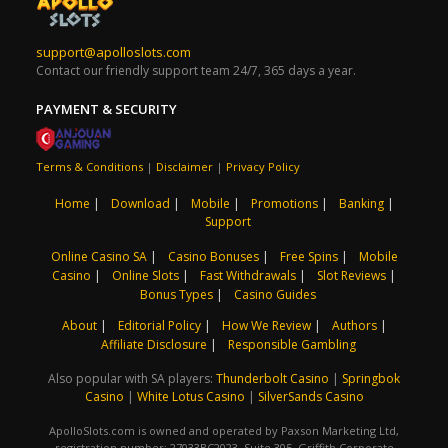
support@apolloslots.com
Contact our friendly support team 24/7, 365 days a year.
PAYMENT & SECURITY
Terms & Conditions
|
Disclaimer
|
Privacy Policy
Home
|
Download
|
Mobile
|
Promotions
|
Banking
|
Support
Online Casino SA
|
Casino Bonuses
|
Free Spins
|
Mobile
Casino
|
Online Slots
|
Fast Withdrawals
|
Slot Reviews
|
Bonus Types
|
Casino Guides
About
|
Editorial Policy
|
How We Review
|
Authors
|
Affiliate Disclosure
|
Responsible Gambling
Also popular with SA players:
Thunderbolt Casino
|
Springbok
Casino
|
White Lotus Casino
|
SilverSands Casino
ApolloSlots.com is owned and operated by Paxson Marketing Ltd,
registration number: 27033BC2023, Suite 305, Griffith Corporate