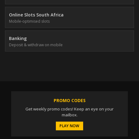
Online Slots South Africa
Mobile-optimised slots
Banking
Deposit & withdraw on mobile
PROMO CODES
Get weekly promo codes! Keep an eye on your
mailbox.
PLAY NOW