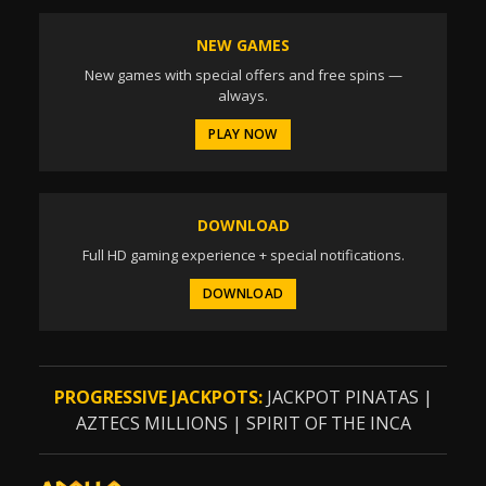
NEW GAMES
New games with special offers and free spins —
always.
PLAY NOW
DOWNLOAD
Full HD gaming experience + special notifications.
DOWNLOAD
PROGRESSIVE JACKPOTS:
JACKPOT PINATAS
|
AZTECS MILLIONS
|
SPIRIT OF THE INCA