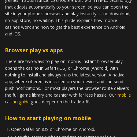
games in South Africa. Casinos are built with HTML5 technology
that adapts automatically to your screen, so you can open the
site in your phone's browser and play instantly — no download,
no app store, no waiting. This guide explains how mobile
casinos work and how to get the best experience on Android
and iOS.
Browser play vs apps
There are two ways to play on mobile. Instant browser play
opens the casino in Safari (iOS) or Chrome (Android) with
nothing to install and always runs the latest version. A native
app, where offered, is installed on your device and can send
push notifications. For most players the browser route delivers
the full game library and cashier with far less hassle. Our
mobile
casino guide
goes deeper on the trade-offs.
How to start playing on mobile
Open Safari on iOS or Chrome on Android.