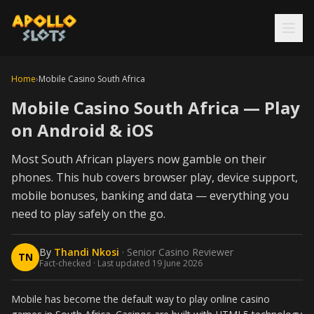
Home
›
Mobile Casino South Africa
Mobile Casino South Africa — Play
on Android & iOS
Most South African players now gamble on their
phones. This hub covers browser play, device support,
mobile bonuses, banking and data — everything you
need to play safely on the go.
By
Thandi Nkosi
·
Senior Casino Reviewer
TN
Fact-checked ·
Last updated
19 June 2026
Mobile has become the default way to play online casino