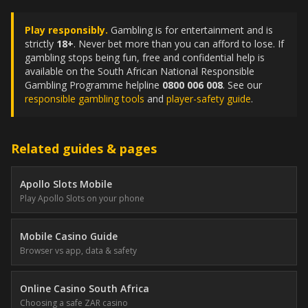
Play responsibly.
Gambling is for entertainment and is
strictly
18+
. Never bet more than you can afford to lose. If
gambling stops being fun, free and confidential help is
available on the South African National Responsible
Gambling Programme helpline
0800 006 008
. See our
responsible gambling tools
and
player-safety guide
.
Related guides & pages
Apollo Slots Mobile
Play Apollo Slots on your phone
Mobile Casino Guide
Browser vs app, data & safety
Online Casino South Africa
Choosing a safe ZAR casino