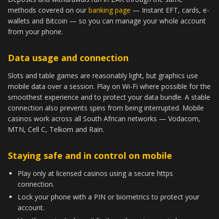
methods covered on our
banking page
— Instant EFT, cards, e-
wallets and Bitcoin — so you can manage your whole account
from your phone.
Data usage and connection
Slots and table games are reasonably light, but graphics use
mobile data over a session. Play on Wi-Fi where possible for the
smoothest experience and to protect your data bundle. A stable
connection also prevents spins from being interrupted. Mobile
casinos work across all South African networks — Vodacom,
MTN, Cell C, Telkom and Rain.
Staying safe and in control on mobile
Play only at licensed casinos using a secure https
connection.
Lock your phone with a PIN or biometrics to protect your
account.