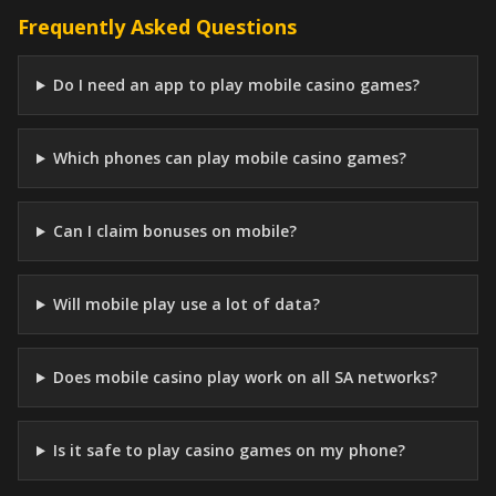
Frequently Asked Questions
Do I need an app to play mobile casino games?
Which phones can play mobile casino games?
Can I claim bonuses on mobile?
Will mobile play use a lot of data?
Does mobile casino play work on all SA networks?
Is it safe to play casino games on my phone?