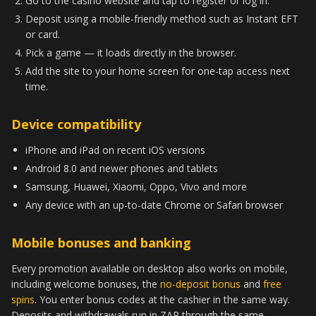
Go to the casino website and tap to register or log in.
Deposit using a mobile-friendly method such as Instant EFT
or card.
Pick a game — it loads directly in the browser.
Add the site to your home screen for one-tap access next
time.
Device compatibility
iPhone and iPad on recent iOS versions
Android 8.0 and newer phones and tablets
Samsung, Huawei, Xiaomi, Oppo, Vivo and more
Any device with an up-to-date Chrome or Safari browser
Mobile bonuses and banking
Every promotion available on desktop also works on mobile,
including welcome bonuses, the
no-deposit bonus
and
free
spins
. You enter bonus codes at the cashier in the same way.
Deposits and withdrawals run in ZAR through the same