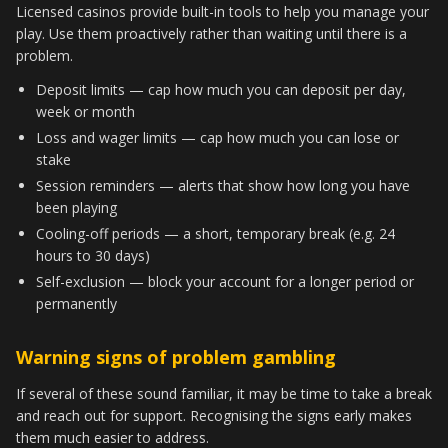
Licensed casinos provide built-in tools to help you manage your
play. Use them proactively rather than waiting until there is a
problem.
Deposit limits — cap how much you can deposit per day,
week or month
Loss and wager limits — cap how much you can lose or
stake
Session reminders — alerts that show how long you have
been playing
Cooling-off periods — a short, temporary break (e.g. 24
hours to 30 days)
Self-exclusion — block your account for a longer period or
permanently
Warning signs of problem gambling
If several of these sound familiar, it may be time to take a break
and reach out for support. Recognising the signs early makes
them much easier to address.