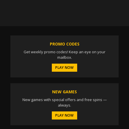
PROMO CODES
Get weekly promo codes! Keep an eye on your
mailbox.
PLAY NOW
NEW GAMES
New games with special offers and free spins —
always.
PLAY NOW