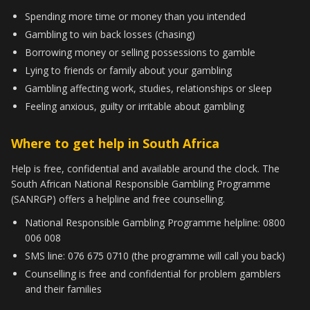
Spending more time or money than you intended
Gambling to win back losses (chasing)
Borrowing money or selling possessions to gamble
Lying to friends or family about your gambling
Gambling affecting work, studies, relationships or sleep
Feeling anxious, guilty or irritable about gambling
Where to get help in South Africa
Help is free, confidential and available around the clock. The
South African National Responsible Gambling Programme
(SANRGP) offers a helpline and free counselling.
National Responsible Gambling Programme helpline: 0800
006 008
SMS line: 076 675 0710 (the programme will call you back)
Counselling is free and confidential for problem gamblers
and their families