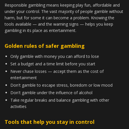
Responsible gambling means keeping play fun, affordable and
under your control. The vast majority of people gamble without
harm, but for some it can become a problem. Knowing the
tools available — and the warning signs — helps you keep
gambling in its place as entertainment.
Golden rules of safer gambling
Only gamble with money you can afford to lose
Set a budget and a time limit before you start
Never chase losses — accept them as the cost of
entertainment
Don't gamble to escape stress, boredom or low mood
Don't gamble under the influence of alcohol
Take regular breaks and balance gambling with other
activities
Tools that help you stay in control