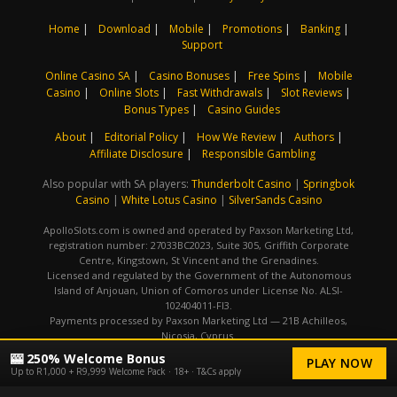
Home
|
Download
|
Mobile
|
Promotions
|
Banking
|
Support
Online Casino SA
|
Casino Bonuses
|
Free Spins
|
Mobile
Casino
|
Online Slots
|
Fast Withdrawals
|
Slot Reviews
|
Bonus Types
|
Casino Guides
About
|
Editorial Policy
|
How We Review
|
Authors
|
Affiliate Disclosure
|
Responsible Gambling
Also popular with SA players:
Thunderbolt Casino
|
Springbok
Casino
|
White Lotus Casino
|
SilverSands Casino
ApolloSlots.com is owned and operated by Paxson Marketing Ltd,
registration number: 27033BC2023, Suite 305, Griffith Corporate
Centre, Kingstown, St Vincent and the Grenadines.
Licensed and regulated by the Government of the Autonomous
Island of Anjouan, Union of Comoros under License No. ALSI-
102404011-FI3.
Payments processed by Paxson Marketing Ltd — 21B Achilleos,
Nicosia, Cyprus.
18+ only
| Gamble Responsibly | National helpline:
0800 006 008
🎰 250% Welcome Bonus
PLAY NOW
Up to R1,000 + R9,999 Welcome Pack · 18+ · T&Cs apply