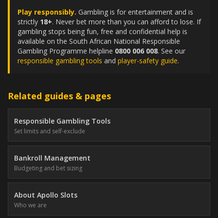
Play responsibly.
Gambling is for entertainment and is
strictly
18+
. Never bet more than you can afford to lose. If
gambling stops being fun, free and confidential help is
available on the South African National Responsible
Gambling Programme helpline
0800 006 008
. See our
responsible gambling tools
and
player-safety guide
.
Related guides & pages
Responsible Gambling Tools
Set limits and self-exclude
Bankroll Management
Budgeting and bet sizing
About Apollo Slots
Who we are