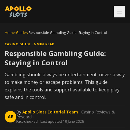
Home
›
Guides
›
Responsible Gambling Guide: Staying in Control
CASINO GUIDE ·
6
MIN READ
Responsible Gambling Guide:
Staying in Control
Gambling should always be entertainment, never a way
to make money or escape problems. This guide
explains the tools and support available to keep play
safe and in control.
By
Apollo Slots Editorial Team
·
Casino Reviews &
AE
Research
Fact-checked ·
Last updated
19 June 2026