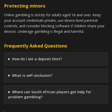
Protecting minors
Online gambling is strictly for adults aged 18 and over. Keep
your account credentials private, use device-level parental
controls, and consider blocking software if children share your
devices. Underage gambling is illegal and harmful.
Frequently Asked Questions
How do I set a deposit limit?
What is self-exclusion?
Where can South African players get help for
problem gambling?