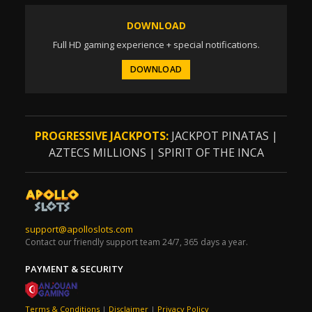
DOWNLOAD
Full HD gaming experience + special notifications.
DOWNLOAD
PROGRESSIVE JACKPOTS:
JACKPOT PINATAS
|
AZTECS MILLIONS
|
SPIRIT OF THE INCA
support@apolloslots.com
Contact our friendly support team 24/7, 365 days a year.
PAYMENT & SECURITY
Terms & Conditions
|
Disclaimer
|
Privacy Policy