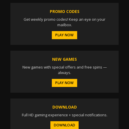
PROMO CODES
Get weekly promo codes! Keep an eye on your
mailbox.
PLAY NOW
NEW GAMES
New games with special offers and free spins —
always.
PLAY NOW
DOWNLOAD
Full HD gaming experience + special notifications.
DOWNLOAD