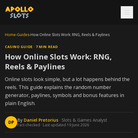
Home
›
Guides
›
How Online Slots Work: RNG, Reels & Paylines
CASINO GUIDE ·
7
MIN READ
How Online Slots Work: RNG,
Reels & Paylines
Online slots look simple, but a lot happens behind the
reels. This guide explains the random number
generator, paylines, symbols and bonus features in
plain English.
By
Daniel Pretorius
·
Slots & Games Analyst
DP
Fact-checked ·
Last updated
19 June 2026