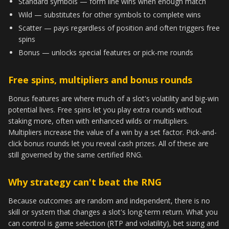
Standard symbols — form line wins when enough match
Wild — substitutes for other symbols to complete wins
Scatter — pays regardless of position and often triggers free
spins
Bonus — unlocks special features or pick-me rounds
Free spins, multipliers and bonus rounds
Bonus features are where much of a slot's volatility and big-win
potential lives. Free spins let you play extra rounds without
staking more, often with enhanced wilds or multipliers.
Multipliers increase the value of a win by a set factor. Pick-and-
click bonus rounds let you reveal cash prizes. All of these are
still governed by the same certified RNG.
Why strategy can't beat the RNG
Because outcomes are random and independent, there is no
skill or system that changes a slot's long-term return. What you
can control is game selection (RTP and volatility), bet sizing and