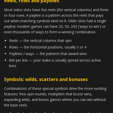
Reels, rows and paylines
Most video slots have five reels (the vertical columns) and three
or four rows. A payline is a pattern across the reels that pays
out when matching symbols land on it. Older slots had a single
payline; modern games can have 20, 50, 243 ('ways to win') or
even thousands of ways to form a winning combination.
Reels — the vertical columns that spin
Rows — the horizontal positions, usually 3 or 4
Paylines / ways — the patterns that award wins
Bet per line — your stake is usually spread across active
lines
Symbols: wilds, scatters and bonuses
Combinations of these special symbols drive the more exciting
features: free-spin rounds, multipliers that boost wins,
expanding wilds, and bonus games where you can win without
the base reels.