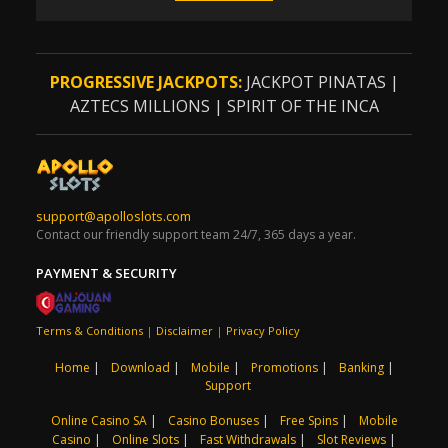
PROGRESSIVE JACKPOTS:
JACKPOT PINATAS
|
AZTECS MILLIONS
|
SPIRIT OF THE INCA
support@apolloslots.com
Contact our friendly support team 24/7, 365 days a year.
PAYMENT & SECURITY
Terms & Conditions
|
Disclaimer
|
Privacy Policy
Home
|
Download
|
Mobile
|
Promotions
|
Banking
|
Support
Online Casino SA
|
Casino Bonuses
|
Free Spins
|
Mobile
Casino
|
Online Slots
|
Fast Withdrawals
|
Slot Reviews
|