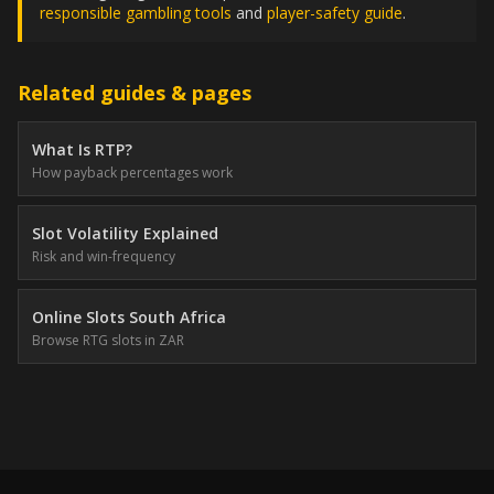
responsible gambling tools
and
player-safety guide
.
Related guides & pages
What Is RTP?
How payback percentages work
Slot Volatility Explained
Risk and win-frequency
Online Slots South Africa
Browse RTG slots in ZAR