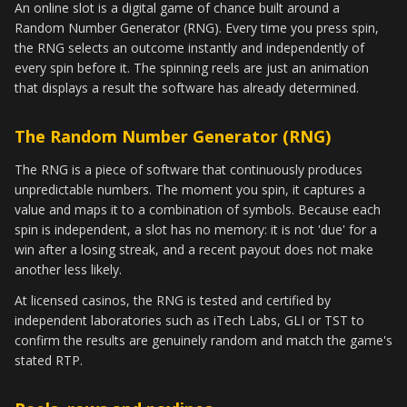
An online slot is a digital game of chance built around a
Random Number Generator (RNG). Every time you press spin,
the RNG selects an outcome instantly and independently of
every spin before it. The spinning reels are just an animation
that displays a result the software has already determined.
The Random Number Generator (RNG)
The RNG is a piece of software that continuously produces
unpredictable numbers. The moment you spin, it captures a
value and maps it to a combination of symbols. Because each
spin is independent, a slot has no memory: it is not 'due' for a
win after a losing streak, and a recent payout does not make
another less likely.
At licensed casinos, the RNG is tested and certified by
independent laboratories such as iTech Labs, GLI or TST to
confirm the results are genuinely random and match the game's
stated RTP.