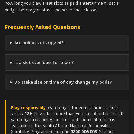
how long you play. Treat slots as paid entertainment, set a
budget before you start, and never chase losses.
Frequently Asked Questions
Are online slots rigged?
Is a slot ever 'due' for a win?
Do stake size or time of day change my odds?
Play responsibly.
Gambling is for entertainment and is
strictly
18+
. Never bet more than you can afford to lose. If
gambling stops being fun, free and confidential help is
available on the South African National Responsible
Gambling Programme helpline
0800 006 008
. See our