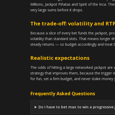
Millions, Jackpot Piñatas and Spirit of the Inca. T
very large sums before it drops.
The trade-off: volatility and RT
Because a slice of every bet funds the jackpot, pr
volatility than standard slots. That means longer dr
steady returns — so budget accordingly and treat t
Realistic expectations
The odds of hitting a large networked jackpot are v
strategy that improves them, because the trigger 
for fun, set a firm budget, and never stake money 
Frequently Asked Questions
Do I have to bet max to win a progressive