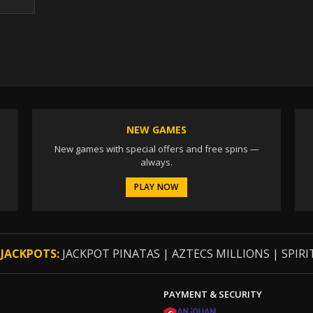
NEW GAMES
New games with special offers and free spins —
always.
PLAY NOW
 JACKPOTS:
JACKPOT PINATAS
|
AZTECS MILLIONS
|
SPIRI
PAYMENT & SECURITY