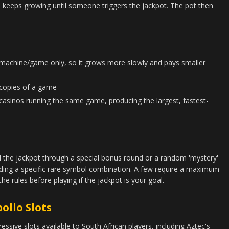
h keeps growing until someone triggers the jackpot. The pot then
 machine/game only, so it grows more slowly and pays smaller
 copies of a game
sinos running the same game, producing the largest, fastest-
d the jackpot through a special bonus round or a random 'mystery'
nding a specific rare symbol combination. A few require a maximum
he rules before playing if the jackpot is your goal.
ollo Slots
ive slots available to South African players, including Aztec's