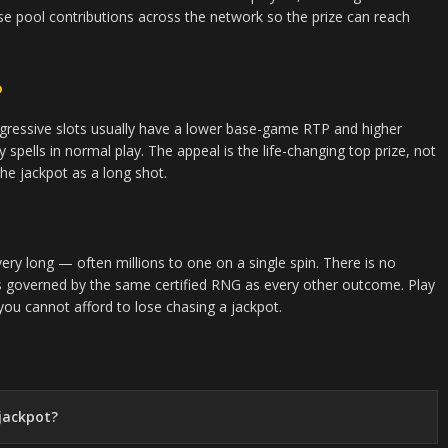
hese pool contributions across the network so the prize can reach
P
ogressive slots usually have a lower base-game RTP and higher
y spells in normal play. The appeal is the life-changing top prize, not
he jackpot as a long shot.
ery long — often millions to one on a single spin. There is no
is governed by the same certified RNG as every other outcome. Play
you cannot afford to lose chasing a jackpot.
 jackpot?