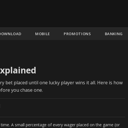
DOWNLOAD
MOBILE
PROMOTIONS
BANKING
Explained
y bet placed until one lucky player wins it all. Here is how
efore you chase one.
t
er time. A small percentage of every wager placed on the game (or