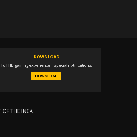
DOWNLOAD
Full HD gaming experience + special notifications.
DOWNLOAD
T OF THE INCA