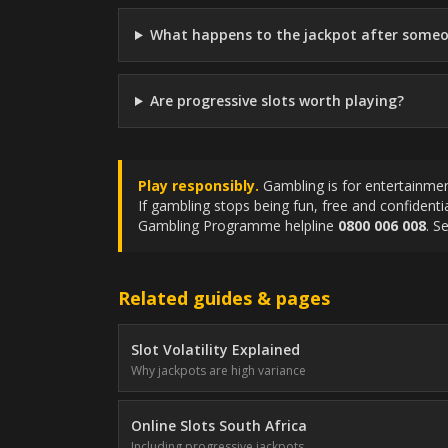
What happens to the jackpot after someo
Are progressive slots worth playing?
Play responsibly.
Gambling is for entertainment
If gambling stops being fun, free and confidenti
Gambling Programme helpline
0800 006 008
. S
Related guides & pages
Slot Volatility Explained
Why jackpots are high variance
Online Slots South Africa
Including progressive jackpots