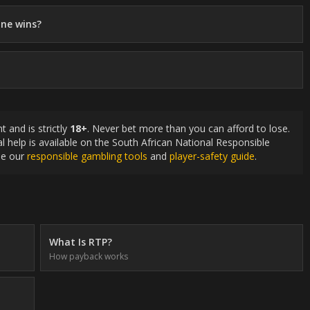
ne wins?
 and is strictly
18+
. Never bet more than you can afford to lose.
al help is available on the South African National Responsible
ee our
responsible gambling tools
and
player-safety guide
.
What Is RTP?
How payback works