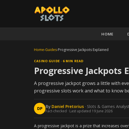
HOME
Home
›
Guides
›
Progressive Jackpots Explained
CASINO GUIDE ·
6
MIN READ
Progressive Jackpots 
A progressive jackpot grows a little with ever
progressive slots work and what to know b
By
Daniel Pretorius
·
Slots & Games Analys
DP
Fact-checked ·
Last updated
19 June 2026
A progressive jackpot is a prize that increases ov