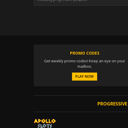
PROMO CODES
Get weekly promo codes! Keep an eye on your
mailbox.
PLAY NOW
PROGRESSIVE