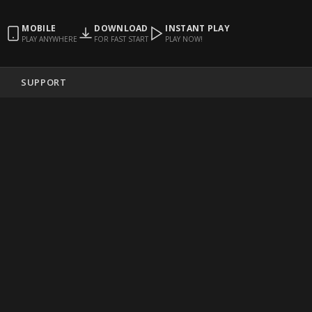
MOBILE
DOWNLOAD
INSTANT PLAY
PLAY ANYWHERE
FOR FAST START
PLAY NOW!
SUPPORT