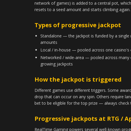
network of games) is added to a central pot, whic
resets to a seed amount and starts climbing again.
Types of progressive jackpot
Standalone — the jackpot is funded by a single
amounts
Local / in-house — pooled across one casino's
Networked / wide-area — pooled across many ca
growing jackpots
How the jackpot is triggered
Different games use different triggers. Some awar
drop that can occur on any spin. Others require la
bet to be eligible for the top prize — always check t
Progressive jackpots at RTG / Ap
RealTime Gaming powers several well-known progress