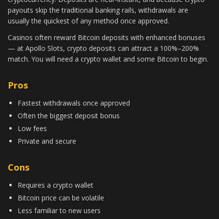
payouts skip the traditional banking rails, withdrawals are
usually the quickest of any method once approved.
Casinos often reward Bitcoin deposits with enhanced bonuses
— at Apollo Slots, crypto deposits can attract a 100%–200%
match. You will need a crypto wallet and some Bitcoin to begin.
Pros
Fastest withdrawals once approved
Often the biggest deposit bonus
Low fees
Private and secure
Cons
Requires a crypto wallet
Bitcoin price can be volatile
Less familiar to new users