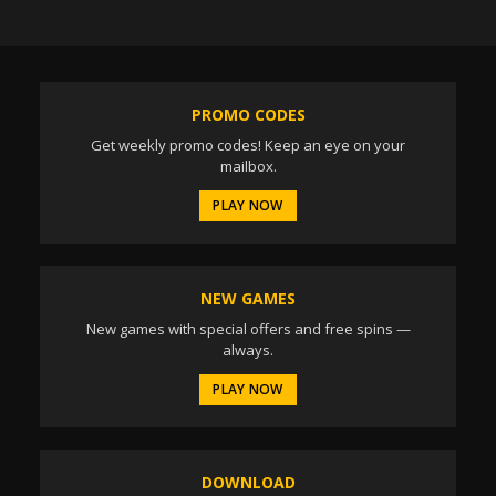
PROMO CODES
Get weekly promo codes! Keep an eye on your
mailbox.
PLAY NOW
NEW GAMES
New games with special offers and free spins —
always.
PLAY NOW
DOWNLOAD