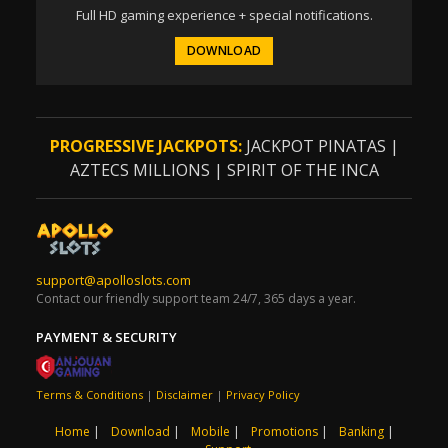
Full HD gaming experience + special notifications.
DOWNLOAD
PROGRESSIVE JACKPOTS:
JACKPOT PINATAS
|
AZTECS MILLIONS
|
SPIRIT OF THE INCA
support@apolloslots.com
Contact our friendly support team 24/7, 365 days a year.
PAYMENT & SECURITY
Terms & Conditions
|
Disclaimer
|
Privacy Policy
Home
|
Download
|
Mobile
|
Promotions
|
Banking
|