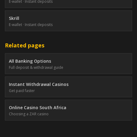
E-wallet · Instant deposits
Skrill
E-wallet · Instant deposits
Related pages
All Banking Options
Full deposit & withdrawal guide
Instant Withdrawal Casinos
Get paid faster
Online Casino South Africa
Choosing a ZAR casino