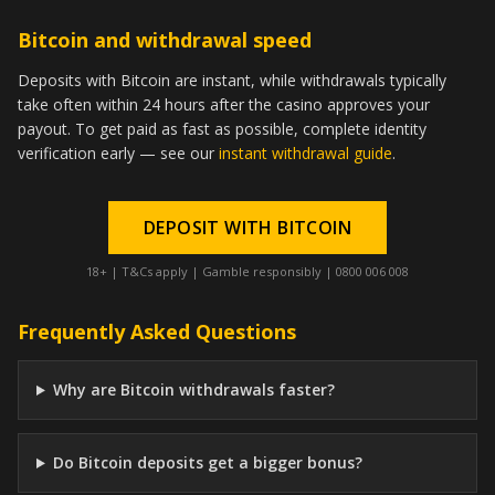
Bitcoin
and withdrawal speed
Deposits with
Bitcoin
are
instant
, while withdrawals typically
take
often within 24 hours
after the casino approves your
payout. To get paid as fast as possible, complete identity
verification early — see our
instant withdrawal guide
.
DEPOSIT WITH
BITCOIN
18+ | T&Cs apply | Gamble responsibly | 0800 006 008
Frequently Asked Questions
Why are Bitcoin withdrawals faster?
Do Bitcoin deposits get a bigger bonus?