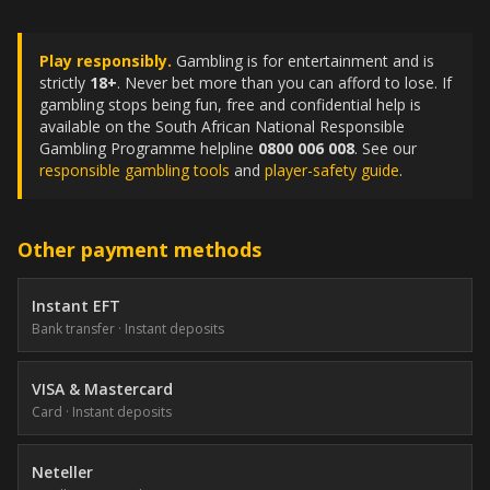
Play responsibly.
Gambling is for entertainment and is
strictly
18+
. Never bet more than you can afford to lose. If
gambling stops being fun, free and confidential help is
available on the South African National Responsible
Gambling Programme helpline
0800 006 008
. See our
responsible gambling tools
and
player-safety guide
.
Other payment methods
Instant EFT
Bank transfer · Instant deposits
VISA & Mastercard
Card · Instant deposits
Neteller