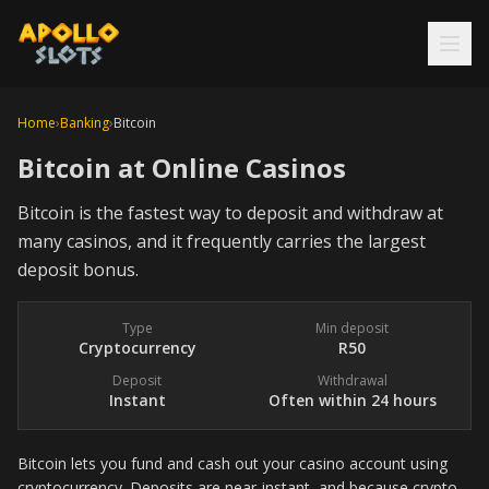
Home
›
Banking
›
Bitcoin
Bitcoin
at Online Casinos
Bitcoin is the fastest way to deposit and withdraw at
many casinos, and it frequently carries the largest
deposit bonus.
Type
Min deposit
Cryptocurrency
R50
Deposit
Withdrawal
Instant
Often within 24 hours
Bitcoin lets you fund and cash out your casino account using
cryptocurrency. Deposits are near-instant, and because crypto