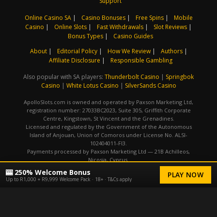
Support
Online Casino SA
|
Casino Bonuses
|
Free Spins
|
Mobile
Casino
|
Online Slots
|
Fast Withdrawals
|
Slot Reviews
|
Bonus Types
|
Casino Guides
About
|
Editorial Policy
|
How We Review
|
Authors
|
Affiliate Disclosure
|
Responsible Gambling
Also popular with SA players:
Thunderbolt Casino
|
Springbok
Casino
|
White Lotus Casino
|
SilverSands Casino
ApolloSlots.com is owned and operated by Paxson Marketing Ltd,
registration number: 27033BC2023, Suite 305, Griffith Corporate
Centre, Kingstown, St Vincent and the Grenadines.
Licensed and regulated by the Government of the Autonomous
Island of Anjouan, Union of Comoros under License No. ALSI-
102404011-FI3.
Payments processed by Paxson Marketing Ltd — 21B Achilleos,
Nicosia, Cyprus.
18+ only
| Gamble Responsibly | National helpline:
0800 006 008
🎰 250% Welcome Bonus
PLAY NOW
Up to R1,000 + R9,999 Welcome Pack · 18+ · T&Cs apply