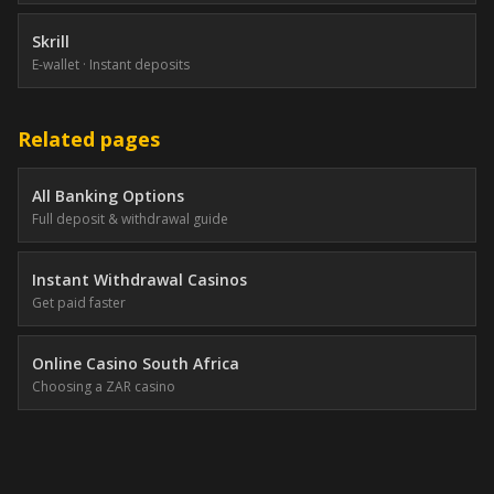
Skrill
E-wallet · Instant deposits
Related pages
All Banking Options
Full deposit & withdrawal guide
Instant Withdrawal Casinos
Get paid faster
Online Casino South Africa
Choosing a ZAR casino