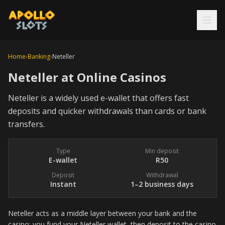
Home
›
Banking
›
Neteller
Neteller
at Online Casinos
Neteller is a widely used e-wallet that offers fast
deposits and quicker withdrawals than cards or bank
transfers.
Type
Min deposit
E-wallet
R50
Deposit
Withdrawal
Instant
1–2 business days
Neteller acts as a middle layer between your bank and the
casino: you fund your Neteller wallet, then deposit to the casino