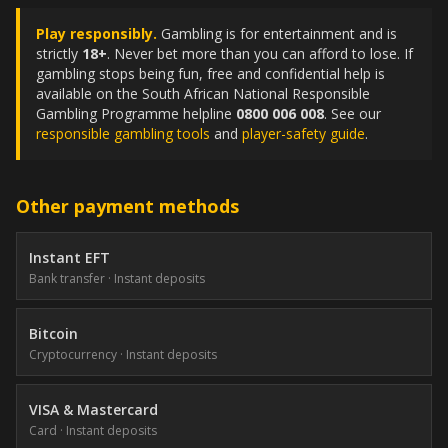
Play responsibly.
Gambling is for entertainment and is
strictly
18+
. Never bet more than you can afford to lose. If
gambling stops being fun, free and confidential help is
available on the South African National Responsible
Gambling Programme helpline
0800 006 008
. See our
responsible gambling tools
and
player-safety guide
.
Other payment methods
Instant EFT
Bank transfer · Instant deposits
Bitcoin
Cryptocurrency · Instant deposits
VISA & Mastercard
Card · Instant deposits