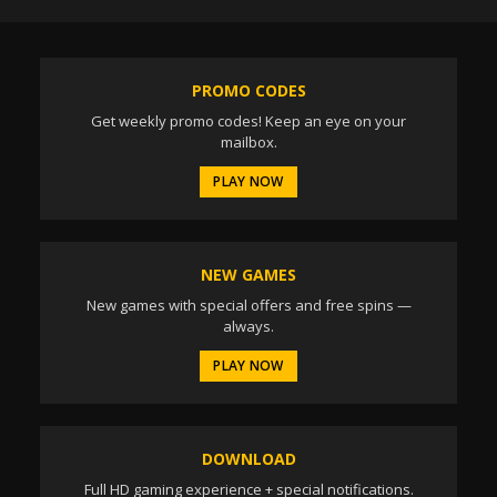
PROMO CODES
Get weekly promo codes! Keep an eye on your
mailbox.
PLAY NOW
NEW GAMES
New games with special offers and free spins —
always.
PLAY NOW
DOWNLOAD
Full HD gaming experience + special notifications.