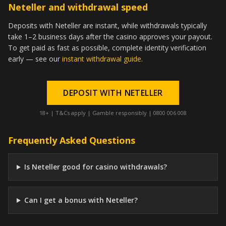
Neteller
and withdrawal speed
Deposits with
Neteller
are
instant
, while withdrawals typically
take
1–2 business days
after the casino approves your payout.
To get paid as fast as possible, complete identity verification
early — see our
instant withdrawal guide
.
DEPOSIT WITH
NETELLER
18+ | T&Cs apply | Gamble responsibly | 0800 006 008
Frequently Asked Questions
Is Neteller good for casino withdrawals?
Can I get a bonus with Neteller?