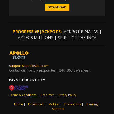
DOWNLOAD
PROGRESSIVE JACKPOTS:
JACKPOT PINATAS
|
AZTECS MILLIONS
|
SPIRIT OF THE INCA
support@apolloslots.com
Contact our friendly support team 24/7, 365 days a year.
PAYMENT & SECURITY
Terms & Conditions
|
Disclaimer
|
Privacy Policy
Home
|
Download
|
Mobile
|
Promotions
|
Banking
|
Support