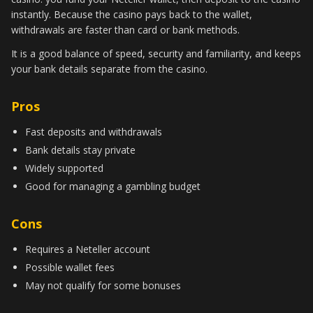
instantly. Because the casino pays back to the wallet,
withdrawals are faster than card or bank methods.
It is a good balance of speed, security and familiarity, and keeps
your bank details separate from the casino.
Pros
Fast deposits and withdrawals
Bank details stay private
Widely supported
Good for managing a gambling budget
Cons
Requires a Neteller account
Possible wallet fees
May not qualify for some bonuses