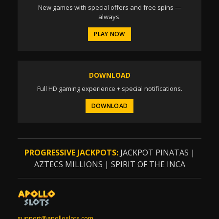
New games with special offers and free spins —
always.
PLAY NOW
DOWNLOAD
Full HD gaming experience + special notifications.
DOWNLOAD
PROGRESSIVE JACKPOTS:
JACKPOT PINATAS
|
AZTECS MILLIONS
|
SPIRIT OF THE INCA
support@apolloslots.com