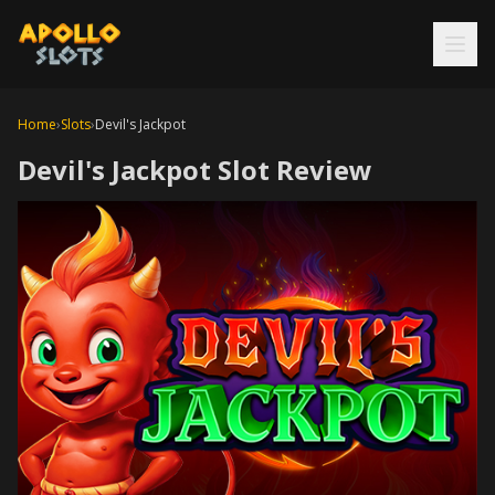
Home
›
Slots
›
Devil's Jackpot
Devil's Jackpot
Slot Review