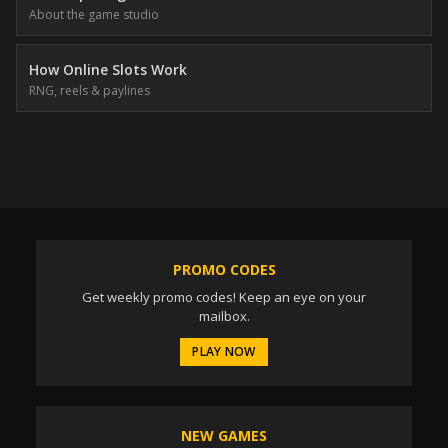
About the game studio
How Online Slots Work
RNG, reels & paylines
PROMO CODES
Get weekly promo codes! Keep an eye on your
mailbox.
PLAY NOW
NEW GAMES