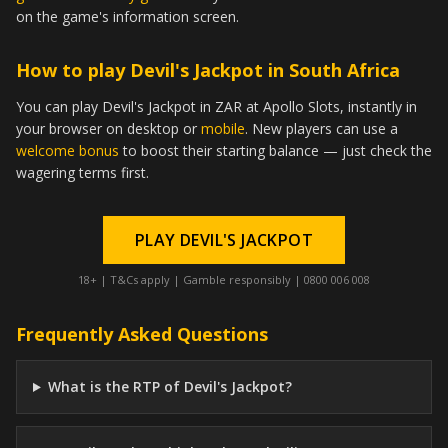
on the game's information screen.
How to play
Devil's Jackpot
in South Africa
You can play
Devil's Jackpot
in ZAR at Apollo Slots, instantly in
your browser on desktop or
mobile
. New players can use a
welcome bonus
to boost their starting balance — just check the
wagering terms first.
PLAY
DEVIL'S JACKPOT
18+ | T&Cs apply | Gamble responsibly | 0800 006 008
Frequently Asked Questions
What is the RTP of Devil's Jackpot?