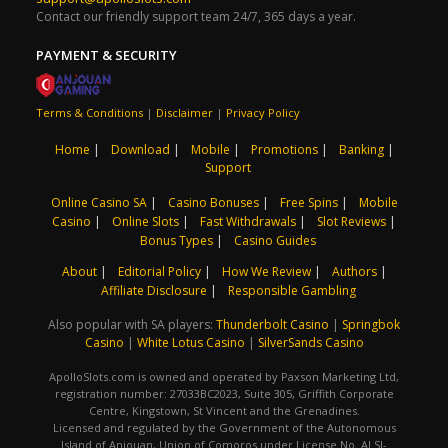
Contact our friendly support team 24/7, 365 days a year.
PAYMENT & SECURITY
Terms & Conditions
|
Disclaimer
|
Privacy Policy
Home
|
Download
|
Mobile
|
Promotions
|
Banking
|
Support
Online Casino SA
|
Casino Bonuses
|
Free Spins
|
Mobile
Casino
|
Online Slots
|
Fast Withdrawals
|
Slot Reviews
|
Bonus Types
|
Casino Guides
About
|
Editorial Policy
|
How We Review
|
Authors
|
Affiliate Disclosure
|
Responsible Gambling
Also popular with SA players:
Thunderbolt Casino
|
Springbok
Casino
|
White Lotus Casino
|
SilverSands Casino
ApolloSlots.com is owned and operated by Paxson Marketing Ltd,
registration number: 27033BC2023, Suite 305, Griffith Corporate
Centre, Kingstown, St Vincent and the Grenadines.
Licensed and regulated by the Government of the Autonomous
Island of Anjouan, Union of Comoros under License No. ALSI-