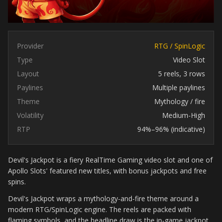
Provider
RTG / SpinLogic
Type
Video Slot
Layout
5 reels, 3 rows
Paylines
Multiple paylines
Theme
Mythology / fire
Volatility
Medium-High
RTP
94%–96% (indicative)
Devil's Jackpot is a fiery RealTime Gaming video slot and one of
Apollo Slots' featured new titles, with bonus jackpots and free
spins.
Devil's Jackpot wraps a mythology-and-fire theme around a
modern RTG/SpinLogic engine. The reels are packed with
flaming symbols, and the headline draw is the in-game jackpot