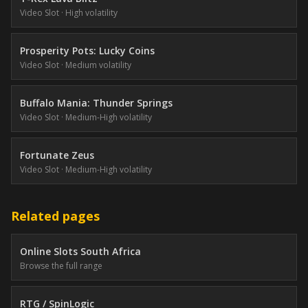
Video Slot · High volatility
Prosperity Pots: Lucky Coins
Video Slot · Medium volatility
Buffalo Mania: Thunder Springs
Video Slot · Medium-High volatility
Fortunate Zeus
Video Slot · Medium-High volatility
Related pages
Online Slots South Africa
Browse the full range
RTG / SpinLogic