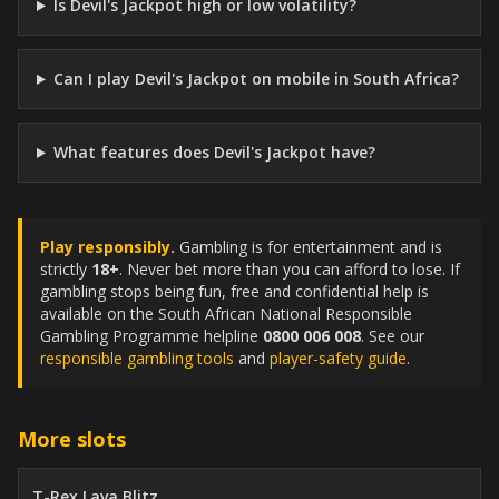
Is Devil's Jackpot high or low volatility?
Can I play Devil's Jackpot on mobile in South Africa?
What features does Devil's Jackpot have?
Play responsibly.
Gambling is for entertainment and is
strictly
18+
. Never bet more than you can afford to lose. If
gambling stops being fun, free and confidential help is
available on the South African National Responsible
Gambling Programme helpline
0800 006 008
. See our
responsible gambling tools
and
player-safety guide
.
More slots
T-Rex Lava Blitz