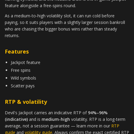
feature alongside a free-spins round.
As a medium-to-high volatility slot, it can run cold before
paying, so it suits players with a slightly larger session bankroll
who are chasing the bigger bonus wins rather than steady
returns.
Features
Jackpot feature
Free spins
Wild symbols
Scatter pays
RTP & volatility
Devil's Jackpot
carries an indicative RTP of
94%–96%
(indicative)
and is
medium-high
volatility. RTP is a long-term
average, not a session guarantee — learn more in our
RTP
guide
and
volatility guide
. Always confirm the exact certified RTP