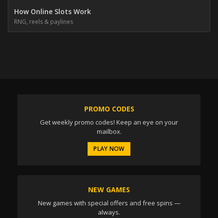
How Online Slots Work
RNG, reels & paylines
PROMO CODES
Get weekly promo codes! Keep an eye on your
mailbox.
PLAY NOW
NEW GAMES
New games with special offers and free spins —
always.