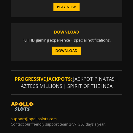
PLAY NOW
DOWNLOAD
Full HD gaming experience + special notifications.
DOWNLOAD
PROGRESSIVE JACKPOTS:
JACKPOT PINATAS
|
AZTECS MILLIONS
|
SPIRIT OF THE INCA
support@apolloslots.com
Contact our friendly support team 24/7, 365 days a year.