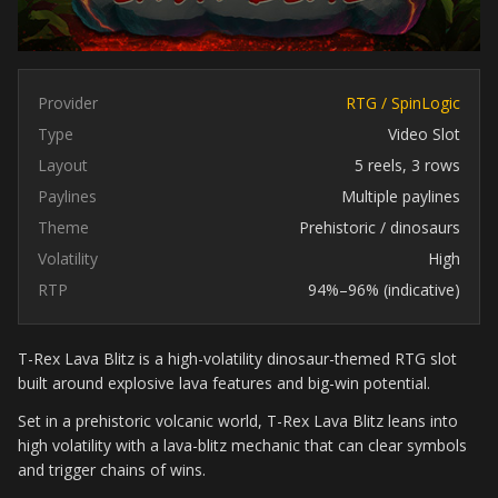
Provider
RTG / SpinLogic
Type
Video Slot
Layout
5 reels, 3 rows
Paylines
Multiple paylines
Theme
Prehistoric / dinosaurs
Volatility
High
RTP
94%–96% (indicative)
T-Rex Lava Blitz is a high-volatility dinosaur-themed RTG slot
built around explosive lava features and big-win potential.
Set in a prehistoric volcanic world, T-Rex Lava Blitz leans into
high volatility with a lava-blitz mechanic that can clear symbols
and trigger chains of wins.