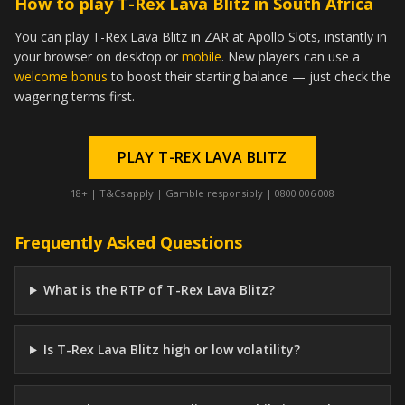
How to play
T-Rex Lava Blitz
in South Africa
You can play
T-Rex Lava Blitz
in ZAR at Apollo Slots, instantly in
your browser on desktop or
mobile
. New players can use a
welcome bonus
to boost their starting balance — just check the
wagering terms first.
PLAY
T-REX LAVA BLITZ
18+ | T&Cs apply | Gamble responsibly | 0800 006 008
Frequently Asked Questions
What is the RTP of T-Rex Lava Blitz?
Is T-Rex Lava Blitz high or low volatility?