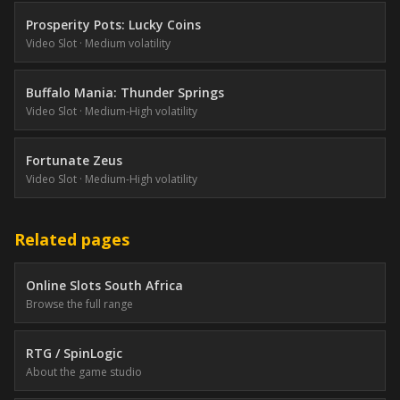
Prosperity Pots: Lucky Coins
Video Slot · Medium volatility
Buffalo Mania: Thunder Springs
Video Slot · Medium-High volatility
Fortunate Zeus
Video Slot · Medium-High volatility
Related pages
Online Slots South Africa
Browse the full range
RTG / SpinLogic
About the game studio