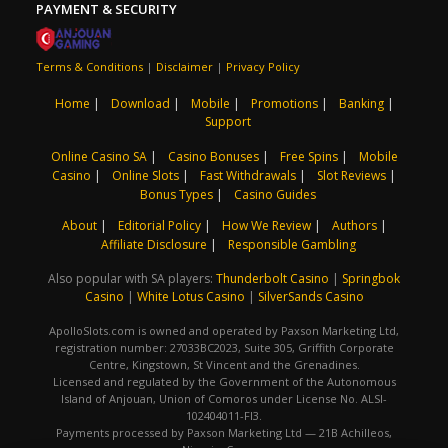
PAYMENT & SECURITY
Terms & Conditions
|
Disclaimer
|
Privacy Policy
Home
|
Download
|
Mobile
|
Promotions
|
Banking
|
Support
Online Casino SA
|
Casino Bonuses
|
Free Spins
|
Mobile
Casino
|
Online Slots
|
Fast Withdrawals
|
Slot Reviews
|
Bonus Types
|
Casino Guides
About
|
Editorial Policy
|
How We Review
|
Authors
|
Affiliate Disclosure
|
Responsible Gambling
Also popular with SA players:
Thunderbolt Casino
|
Springbok
Casino
|
White Lotus Casino
|
SilverSands Casino
ApolloSlots.com is owned and operated by Paxson Marketing Ltd,
registration number: 27033BC2023, Suite 305, Griffith Corporate
Centre, Kingstown, St Vincent and the Grenadines.
Licensed and regulated by the Government of the Autonomous
Island of Anjouan, Union of Comoros under License No. ALSI-
102404011-FI3.
Payments processed by Paxson Marketing Ltd — 21B Achilleos,