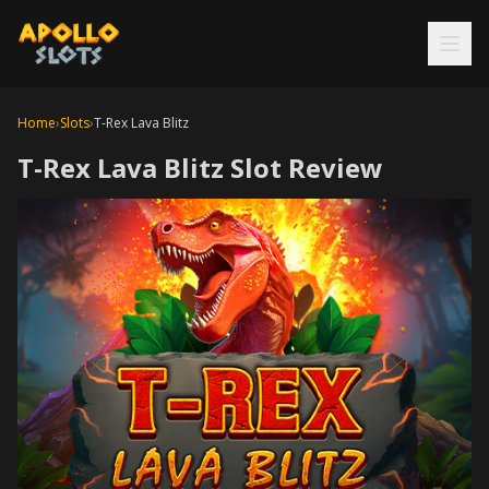
Home
›
Slots
›
T-Rex Lava Blitz
T-Rex Lava Blitz
Slot Review