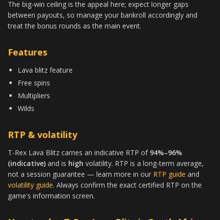
The big-win ceiling is the appeal here; expect longer gaps
between payouts, so manage your bankroll accordingly and
treat the bonus rounds as the main event.
Features
Lava blitz feature
Free spins
Multipliers
Wilds
RTP & volatility
T-Rex Lava Blitz
carries an indicative RTP of
94%–96%
(indicative)
and is
high
volatility. RTP is a long-term average,
not a session guarantee — learn more in our
RTP guide
and
volatility guide
. Always confirm the exact certified RTP on the
game's information screen.