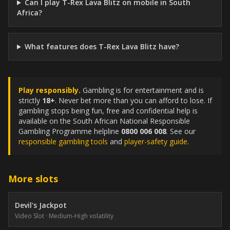
Can I play T-Rex Lava Blitz on mobile in South
Africa?
What features does T-Rex Lava Blitz have?
Play responsibly.
Gambling is for entertainment and is
strictly
18+
. Never bet more than you can afford to lose. If
gambling stops being fun, free and confidential help is
available on the South African National Responsible
Gambling Programme helpline
0800 006 008
. See our
responsible gambling tools
and
player-safety guide
.
More slots
Devil's Jackpot
Video Slot · Medium-High volatility