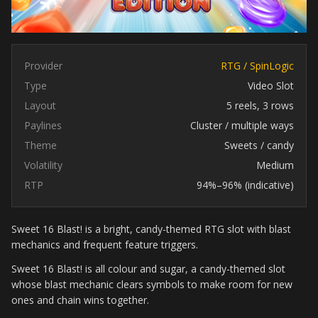
Provider
RTG / SpinLogic
Type
Video Slot
Layout
5 reels, 3 rows
Paylines
Cluster / multiple ways
Theme
Sweets / candy
Volatility
Medium
RTP
94%–96% (indicative)
Sweet 16 Blast! is a bright, candy-themed RTG slot with blast
mechanics and frequent feature triggers.
Sweet 16 Blast! is all colour and sugar, a candy-themed slot
whose blast mechanic clears symbols to make room for new
ones and chain wins together.