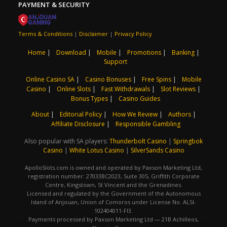
PAYMENT & SECURITY
Terms & Conditions
|
Disclaimer
|
Privacy Policy
Home
|
Download
|
Mobile
|
Promotions
|
Banking
|
Support
Online Casino SA
|
Casino Bonuses
|
Free Spins
|
Mobile
Casino
|
Online Slots
|
Fast Withdrawals
|
Slot Reviews
|
Bonus Types
|
Casino Guides
About
|
Editorial Policy
|
How We Review
|
Authors
|
Affiliate Disclosure
|
Responsible Gambling
Also popular with SA players:
Thunderbolt Casino
|
Springbok
Casino
|
White Lotus Casino
|
SilverSands Casino
ApolloSlots.com is owned and operated by Paxson Marketing Ltd,
registration number: 27033BC2023, Suite 305, Griffith Corporate
Centre, Kingstown, St Vincent and the Grenadines.
Licensed and regulated by the Government of the Autonomous
Island of Anjouan, Union of Comoros under License No. ALSI-
102404011-FI3.
Payments processed by Paxson Marketing Ltd — 21B Achilleos,