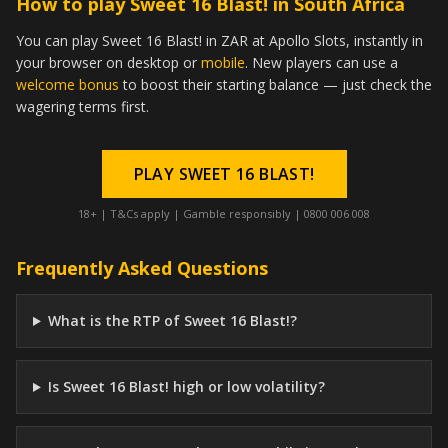
How to play
Sweet 16 Blast!
in South Africa
You can play
Sweet 16 Blast!
in ZAR at Apollo Slots, instantly in
your browser on desktop or
mobile
. New players can use a
welcome bonus
to boost their starting balance — just check the
wagering terms first.
PLAY
SWEET 16 BLAST!
18+ | T&Cs apply | Gamble responsibly | 0800 006 008
Frequently Asked Questions
What is the RTP of Sweet 16 Blast!?
Is Sweet 16 Blast! high or low volatility?