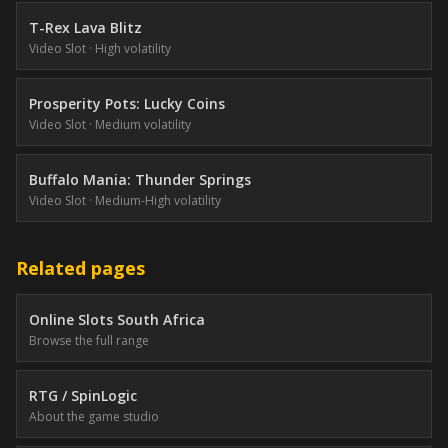
T-Rex Lava Blitz
Video Slot · High volatility
Prosperity Pots: Lucky Coins
Video Slot · Medium volatility
Buffalo Mania: Thunder Springs
Video Slot · Medium-High volatility
Related pages
Online Slots South Africa
Browse the full range
RTG / SpinLogic
About the game studio