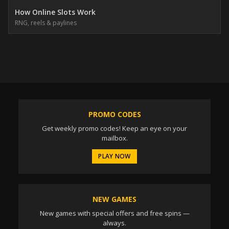
How Online Slots Work
RNG, reels & paylines
PROMO CODES
Get weekly promo codes! Keep an eye on your
mailbox.
PLAY NOW
NEW GAMES
New games with special offers and free spins —
always.