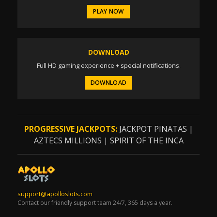
PLAY NOW
DOWNLOAD
Full HD gaming experience + special notifications.
DOWNLOAD
PROGRESSIVE JACKPOTS:
JACKPOT PINATAS
|
AZTECS MILLIONS
|
SPIRIT OF THE INCA
support@apolloslots.com
Contact our friendly support team 24/7, 365 days a year.