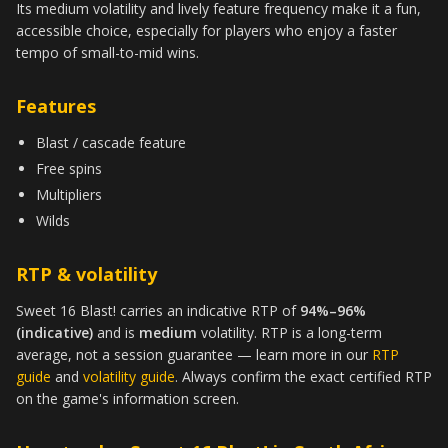
Its medium volatility and lively feature frequency make it a fun,
accessible choice, especially for players who enjoy a faster
tempo of small-to-mid wins.
Features
Blast / cascade feature
Free spins
Multipliers
Wilds
RTP & volatility
Sweet 16 Blast!
carries an indicative RTP of
94%–96%
(indicative)
and is
medium
volatility. RTP is a long-term
average, not a session guarantee — learn more in our
RTP
guide
and
volatility guide
. Always confirm the exact certified RTP
on the game's information screen.