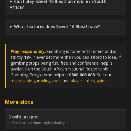
Can I play Sweet 16 Blast! on mobile in South
Africa?
What features does Sweet 16 Blast! have?
Play responsibly.
Gambling is for entertainment and is
strictly
18+
. Never bet more than you can afford to lose. If
gambling stops being fun, free and confidential help is
available on the South African National Responsible
Gambling Programme helpline
0800 006 008
. See our
responsible gambling tools
and
player-safety guide
.
More slots
Devil's Jackpot
Video Slot · Medium-High volatility