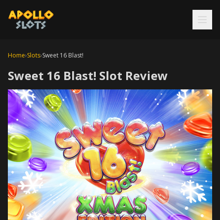
Home
›
Slots
›
Sweet 16 Blast!
Sweet 16 Blast!
Slot Review